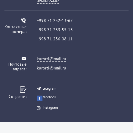
aviakassa.uz
+998 71 232-13-67
Контактные
+998 71 233-55-18
номера:
+998 71 236-08-11
kurorti@mail.ru
Почтовые
kurorti@mail.ru
адреса:
telegram
Соц. сети:
facebook
instagram