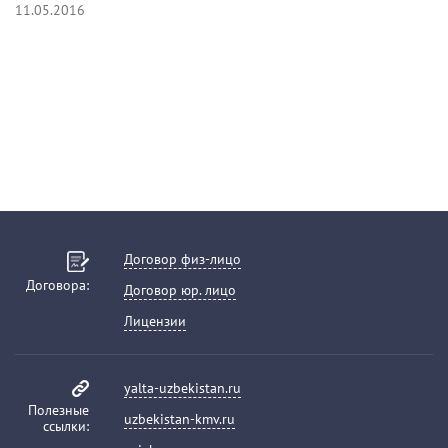
11.05.2016
Договор физ-лицо
Договора:
Договор юр. лицо
Лицензии
yalta-uzbekistan.ru
Полезные
uzbekistan-kmv.ru
ссылки: