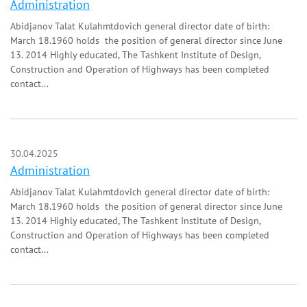
Administration
Abidjanov Talat Kulahmtdovich general director date of birth:
March 18.1960 holds the position of general director since June
13. 2014 Highly educated, The Tashkent Institute of Design,
Construction and Operation of Highways has been completed
contact...
30.04.2025
Administration
Abidjanov Talat Kulahmtdovich general director date of birth:
March 18.1960 holds the position of general director since June
13. 2014 Highly educated, The Tashkent Institute of Design,
Construction and Operation of Highways has been completed
contact...