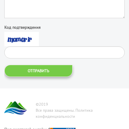
Код подтверждения
ОТПРАВИТЬ
©2019
Все права защищены. Политика
конфиденциальности