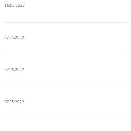
16.05.2022
07.05.2022
07.05.2022
07.05.2022