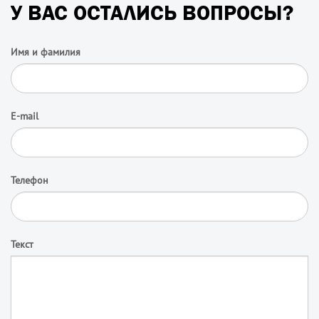
У ВАС ОСТАЛИСЬ ВОПРОСЫ?
Имя и фамилия
E-mail
Телефон
Текст