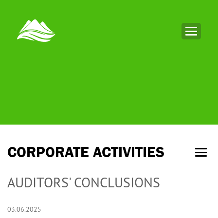
CORPORATE ACTIVITIES
AUDITORS' CONCLUSIONS
03.06.2025