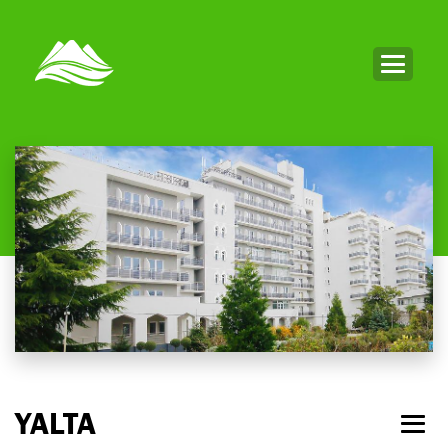
YALTA