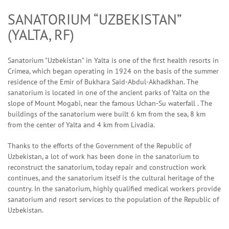
SANATORIUM “UZBEKISTAN”
(YALTA, RF)
Sanatorium "Uzbekistan" in Yalta is one of the first health resorts in
Crimea, which began operating in 1924 on the basis of the summer
residence of the Emir of Bukhara Said-Abdul-Akhadkhan. The
sanatorium is located in one of the ancient parks of Yalta on the
slope of Mount Mogabi, near the famous Uchan-Su waterfall . The
buildings of the sanatorium were built 6 km from the sea, 8 km
from the center of Yalta and 4 km from Livadia.
Thanks to the efforts of the Government of the Republic of
Uzbekistan, a lot of work has been done in the sanatorium to
reconstruct the sanatorium, today repair and construction work
continues, and the sanatorium itself is the cultural heritage of the
country. In the sanatorium, highly qualified medical workers provide
sanatorium and resort services to the population of the Republic of
Uzbekistan.