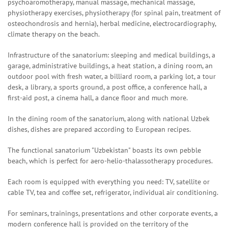
psychoaromotherapy, manual massage, mechanical massage,
physiotherapy exercises, physiotherapy (for spinal pain, treatment of
osteochondrosis and hernia), herbal medicine, electrocardiography,
climate therapy on the beach.
Infrastructure of the sanatorium: sleeping and medical buildings, a
garage, administrative buildings, a heat station, a dining room, an
outdoor pool with fresh water, a billiard room, a parking lot, a tour
desk, a library, a sports ground, a post office, a conference hall, a
first-aid post, a cinema hall, a dance floor and much more.
In the dining room of the sanatorium, along with national Uzbek
dishes, dishes are prepared according to European recipes.
The functional sanatorium "Uzbekistan" boasts its own pebble
beach, which is perfect for aero-helio-thalassotherapy procedures.
Each room is equipped with everything you need: TV, satellite or
cable TV, tea and coffee set, refrigerator, individual air conditioning.
For seminars, trainings, presentations and other corporate events, a
modern conference hall is provided on the territory of the