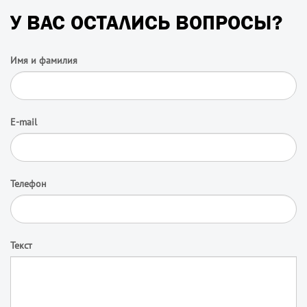
У ВАС ОСТАЛИСЬ ВОПРОСЫ?
Имя и фамилия
E-mail
Телефон
Текст