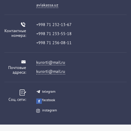
aviakassa.uz
+998 71 232-13-67
Контактные
+998 71 233-55-18
номера:
+998 71 236-08-11
kurorti@mail.ru
Почтовые
kurorti@mail.ru
адреса:
telegram
Соц. сети:
facebook
instagram