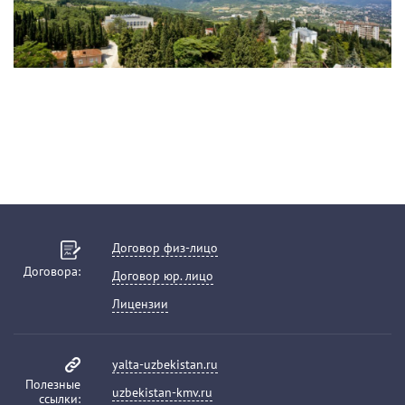
Договор физ-лицо
Договора:
Договор юр. лицо
Лицензии
yalta-uzbekistan.ru
Полезные
uzbekistan-kmv.ru
ссылки: