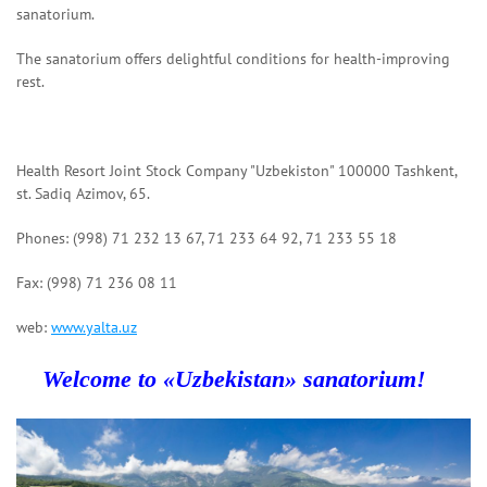
sanatorium.
The sanatorium offers delightful conditions for health-improving
rest.
Health Resort Joint Stock Company "Uzbekiston" 100000 Tashkent,
st. Sadiq Azimov, 65.
Phones: (998) 71 232 13 67, 71 233 64 92, 71 233 55 18
Fax: (998) 71 236 08 11
web:
www.yalta.uz
Welcome to «Uzbekistan»
sanatorium
!