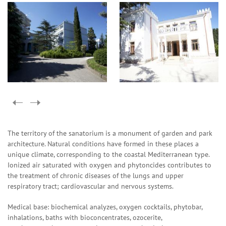
The territory of the sanatorium is a monument of garden and park
architecture. Natural conditions have formed in these places a
unique climate, corresponding to the coastal Mediterranean type.
Ionized air saturated with oxygen and phytoncides contributes to
the treatment of chronic diseases of the lungs and upper
respiratory tract; cardiovascular and nervous systems.
Medical base: biochemical analyzes, oxygen cocktails, phytobar,
inhalations, baths with bioconcentrates, ozocerite,