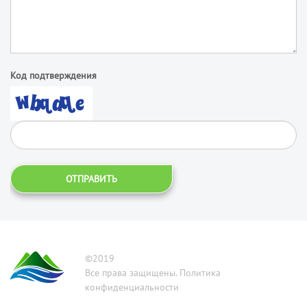
Код подтверждения
ОТПРАВИТЬ
©2019
Все права защищены. Политика
конфиденциальности