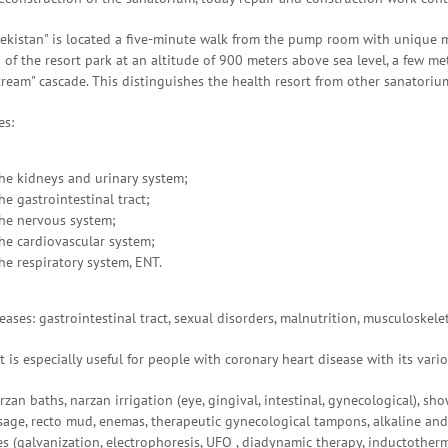
ekistan" is located a five-minute walk from the pump room with unique m
 of the resort park at an altitude of 900 meters above sea level, a few m
tream" cascade. This distinguishes the health resort from other sanatoriu
es:
the kidneys and urinary system;
he gastrointestinal tract;
the nervous system;
the cardiovascular system;
he respiratory system, ENT.
ases: gastrointestinal tract, sexual disorders, malnutrition, musculoskele
t is especially useful for people with coronary heart disease with its vari
zan baths, narzan irrigation (eye, gingival, intestinal, gynecological), show
ge, recto mud, enemas, therapeutic gynecological tampons, alkaline and 
s (galvanization, electrophoresis, UFO , diadynamic therapy, inductotherm