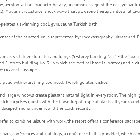
py, aeroionization, magnetotherapy, pneumomassage of the ear tympanic
ts). Modern procedures: shock wave therapy, ozone therapy, intestinal lav
operates a swimming pool, gym, sauna Turkish bath.
enter of the sanatorium is represented by: rheovasography, ultrasound, EC
onsists of three dormitory buildings (9-storey building No. 1 - the "luxur
nd 5-storey building No. 3, in which the medical base is located) and a c
by covered passages .
ipped with everything you need: TV, refrigerator, dishes.
nd large windows create pleasant natural light in every room. The highli
hich surprises guests with the flowering of tropical plants all year round.
ndscaped and is under round-the-clock security.
efer to combine leisure with work, the resort offers a conference package
inars, conferences and trainings, a conference hall is provided, which co