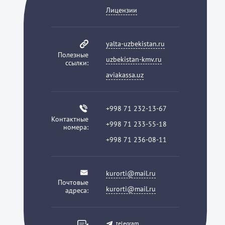
Лицензии
yalta-uzbekistan.ru
Полезные
uzbekistan-kmv.ru
ссылки:
aviakassa.uz
+998 71 232-13-67
Контактные
+998 71 233-55-18
номера:
+998 71 236-08-11
kurorti@mail.ru
Почтовые
kurorti@mail.ru
адреса:
telegram