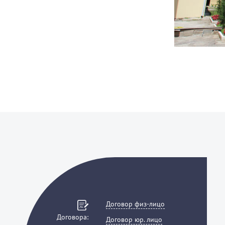
Договор физ-лицо
Договора:
Договор юр. лицо