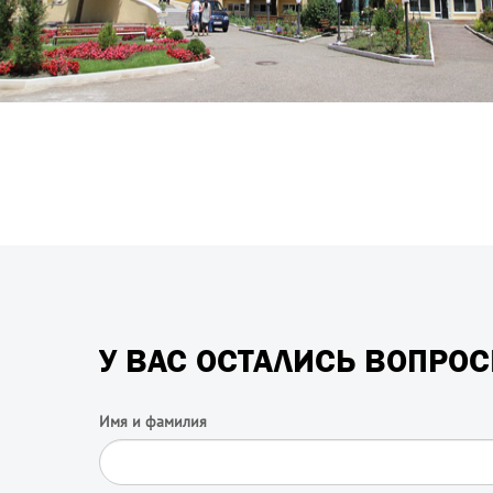
У ВАС ОСТАЛИСЬ ВОПРО
Имя и фамилия