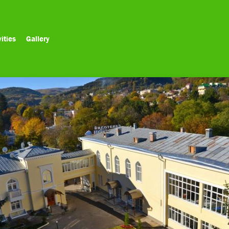
ities
Gallery