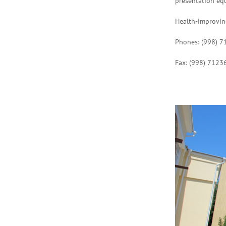
presentation eq
Health-improving
Phones: (998) 
Fax: (998) 7123