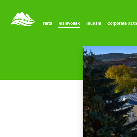
Yalta
Kislovodsk
Tourism
Corporate activ