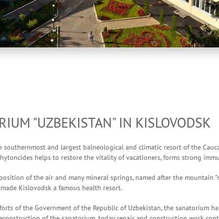
IUM "UZBEKISTAN" IN KISLOVODSK
e southernmost and largest balneological and climatic resort of the Cauca
hytoncides helps to restore the vitality of vacationers, forms strong im
sition of the air and many mineral springs, named after the mountain "n
, made Kislovodsk a famous health resort.
forts of the Government of the Republic of Uzbekistan, the sanatorium h
econstruction of the sanatorium, today repair and construction work cont