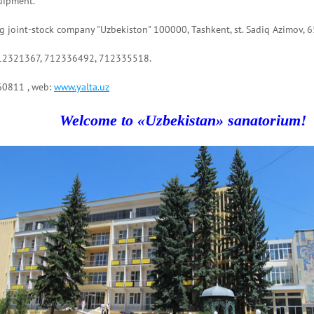
uipment.
 joint-stock company "Uzbekiston" 100000, Tashkent, st. Sadiq Azimov, 6
712321367, 712336492, 712335518.
60811 , web:
www.yalta.uz
Welcome to «Uzbekistan» sanatorium!