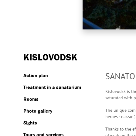
KISLOVODSK
SANATOR
Action plan
Treatment in a sanatorium
Kislovodsk is th
saturated with p
Rooms
The unique compo
Photo gallery
heroes - narzan"
Sights
Thanks to the ef
Tours and services
of work on the r