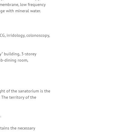
 membrane, low frequency
age with mineral water.
G, irridology, colonoscopy,
y" building, 3-storey
lub-dining room,
ght of the sanatorium is the
 The territory of the
.
ntains the necessary