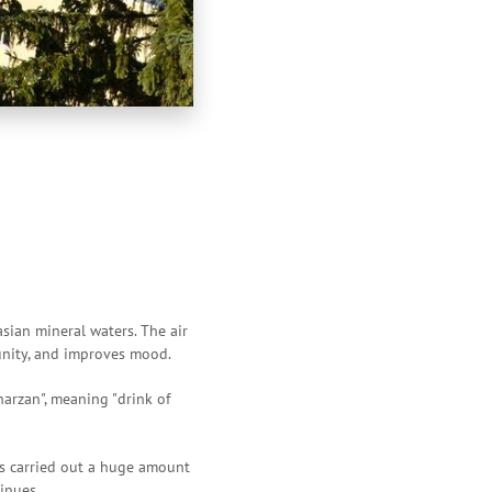
sian mineral waters. The air
munity, and improves mood.
arzan", meaning "drink of
as carried out a huge amount
inues.