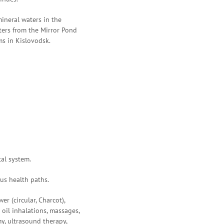
ineral waters in the
eters from the Mirror Pond
ms in Kislovodsk.
tal system.
ous health paths.
er (circular, Charcot),
oil inhalations, massages,
y, ultrasound therapy,