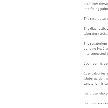
decimeter thera
interfering poin
The resort also 
The diagnostic c
laboratory tests.
The sanatorium c
building No. 2 a
interconnected 
Each room is equ
Cozy balconies a
winter garden, w
sanatorium is la
For those who pr
For business sem