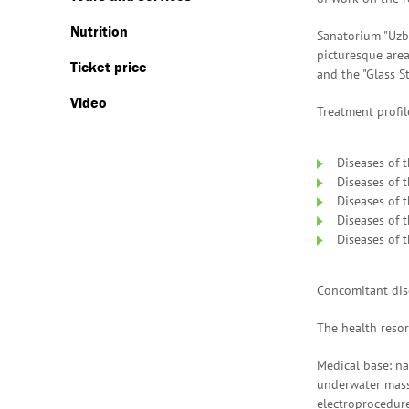
Nutrition
Sanatorium "Uzb
picturesque area
Ticket price
and the "Glass S
Video
Treatment profil
Diseases of 
Diseases of t
Diseases of 
Diseases of 
Diseases of t
Concomitant dise
The health resor
Medical base: nar
underwater massa
electroprocedure