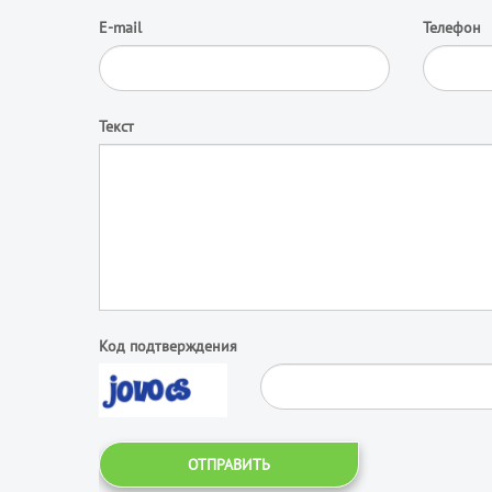
E-mail
Телефон
Текст
Код подтверждения
ОТПРАВИТЬ